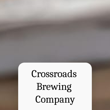
Crossroads 
Brewing 
Company