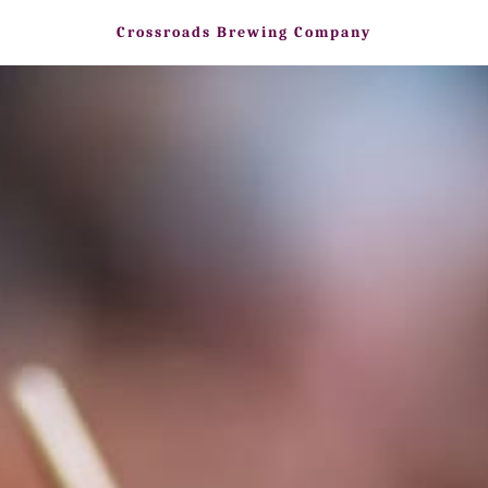
Crossroads Brewing Company