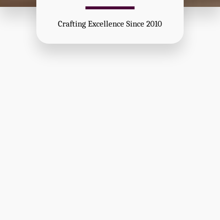
Crafting Excellence Since 2010