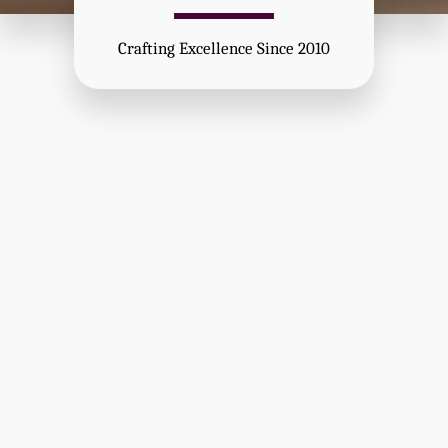
Crafting Excellence Since 2010