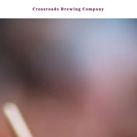
Crossroads Brewing Company