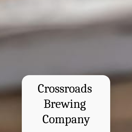
Crossroads 
Brewing 
Company